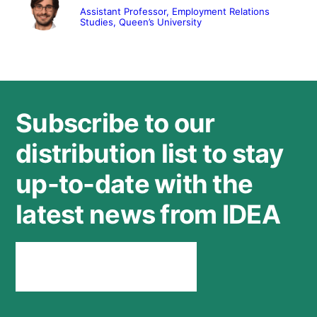
Assistant Professor, Employment Relations
Studies, Queen’s University
Subscribe to our
distribution list to stay
up-to-date with the
latest news from IDEA
Stay connected