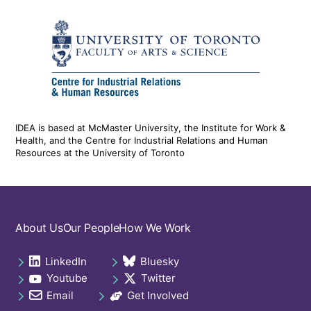
IDEA is based at McMaster University, the Institute for Work &
Health, and the Centre for Industrial Relations and Human
Resources at the University of Toronto
Footer
About Us
Our People
How We Work
navigation
LinkedIn
Bluesky
Social
opens in a new tab
opens in a new tab
Youtube
Twitter
links
opens in a new tab
opens in a new tab
footer
Email
Get Involved
opens in a new tab
opens in a new tab