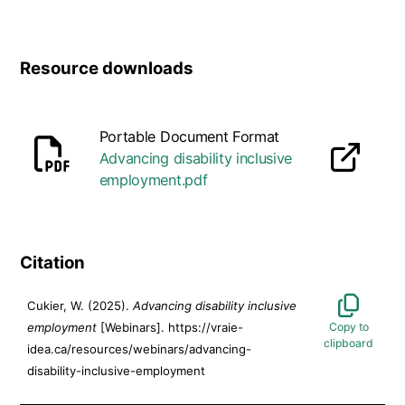
Resource downloads
Portable Document Format
Advancing disability inclusive
opens in a new tab
employment.pdf
Citation
Cukier, W. (2025).
Advancing disability inclusive
employment
[Webinars]. https://vraie-
idea.ca/resources/webinars/advancing-
disability-inclusive-employment