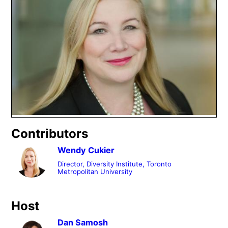
Contributors
Wendy Cukier
Director, Diversity Institute, Toronto
Metropolitan University
Host
Dan Samosh