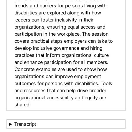
trends and barriers for persons living with
disabilities are explored along with how
leaders can foster inclusivity in their
organizations, ensuring equal access and
participation in the workplace. The session
covers practical steps employers can take to
develop inclusive governance and hiring
practices that inform organizational culture
and enhance participation for all members.
Concrete examples are used to show how
organizations can improve employment
outcomes for persons with disabilities. Tools
and resources that can help drive broader
organizational accessibility and equity are
shared.
Transcript