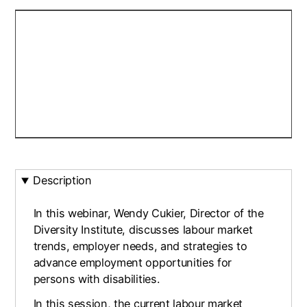
Description
In this webinar, Wendy Cukier, Director of the
Diversity Institute, discusses labour market
trends, employer needs, and strategies to
advance employment opportunities for
persons with disabilities.
In this session, the current labour market