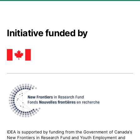
Initiative funded by
IDEA is supported by funding from the Government of Canada's
New Frontiers in Research Fund and Youth Employment and