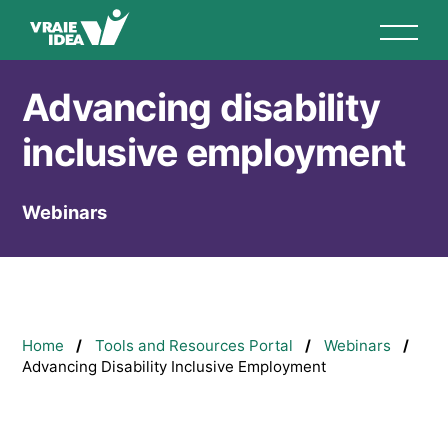
Skip
to
main
content
Advancing disability
inclusive employment
Webinars
Breadcrumb
Home
Tools and Resources Portal
Webinars
Advancing Disability Inclusive Employment