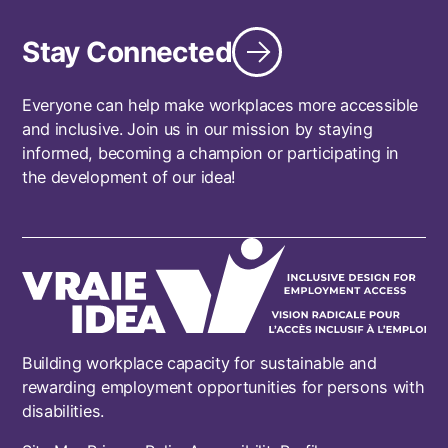
Stay Connected
Everyone can help make workplaces more accessible
and inclusive. Join us in our mission by staying
informed, becoming a champion or participating in
the development of our idea!
Building workplace capacity for sustainable and
rewarding employment opportunities for persons with
disabilities.