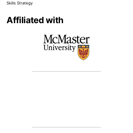
Skills Strategy
Affiliated with