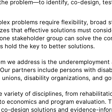
the problem—to identify, co-design, tes
.
ex problems require flexibility, broad 
es that effective solutions must consid
one stakeholder group can solve the co
 hold the key to better solutions.
blem we address is the underemployment
 Our partners include persons with disab
unions, disability organizations, and 
variety of disciplines, from rehabilitatio
 to economics and program evaluation. T
d co-design solutions and evidence-inf