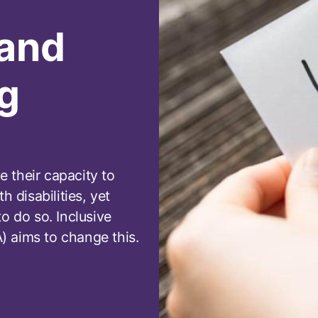
 and
g
 their capacity to
h disabilities, yet
o do so. Inclusive
 aims to change this.