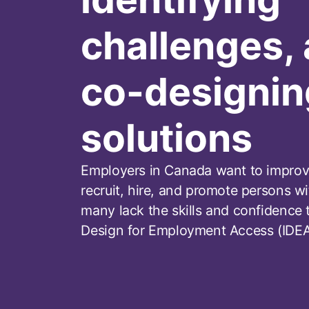
challenges,
co-designin
solutions
Employers in Canada want to improve
recruit, hire, and promote persons wit
many lack the skills and confidence t
Design for Employment Access (IDEA)