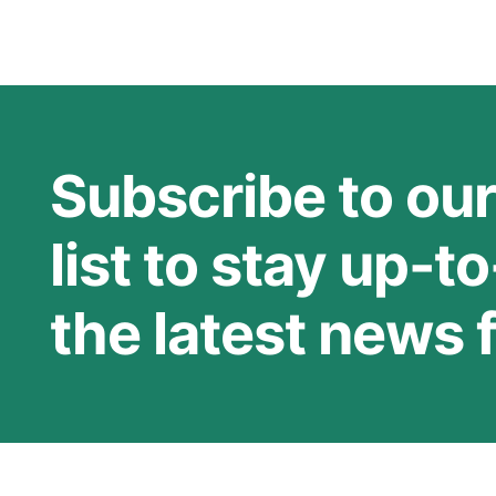
Subscribe to our
list to stay up-t
the latest news