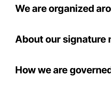
We are organized aro
About our signature
How we are governe