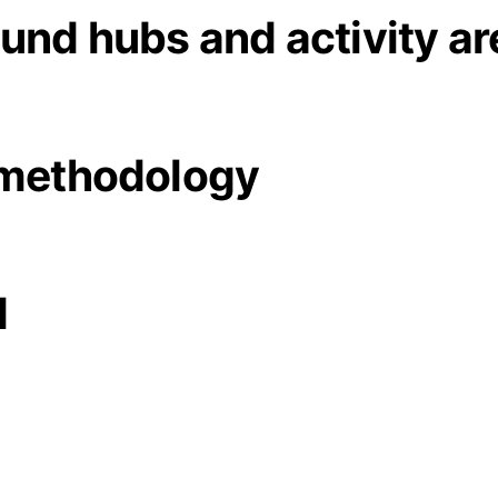
und hubs and activity ar
 methodology
d