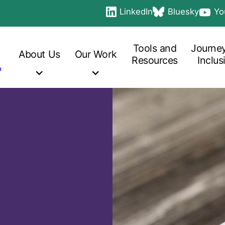
LinkedIn
Bluesky
Yo
Social
opens in a new tab
opens in a new ta
opens 
links
Main
navigation
Tools and
Journey
About
Us
Our
Work
Resources
Inclus