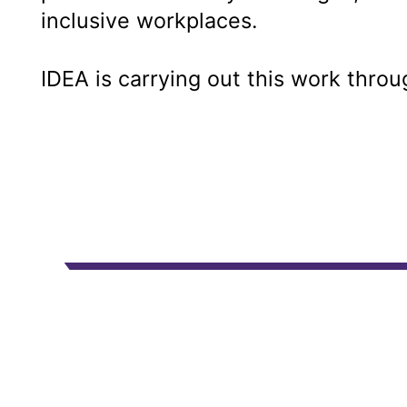
inclusive workplaces.
IDEA is carrying out this work thro