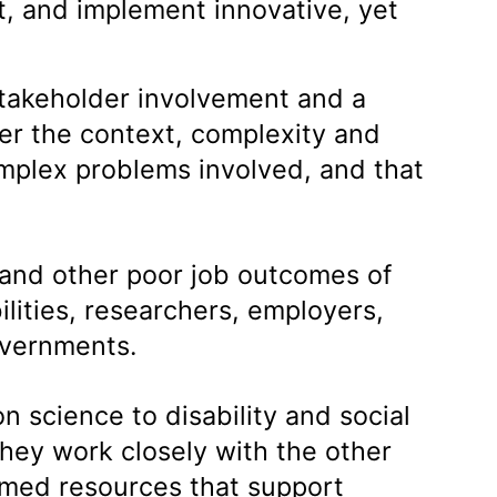
t, and implement innovative, yet
stakeholder involvement and a
er the context, complexity and
mplex problems involved, and that
 and other poor job outcomes of
ilities, researchers, employers,
governments.
n science to disability and social
hey work closely with the other
ormed resources that support