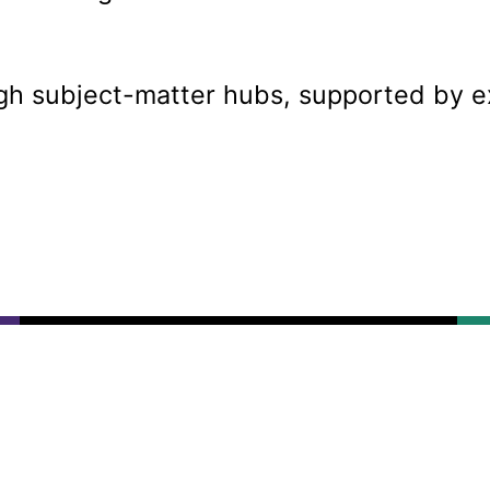
ugh subject-matter hubs, supported by e