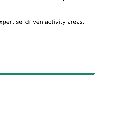
xpertise-driven activity areas.