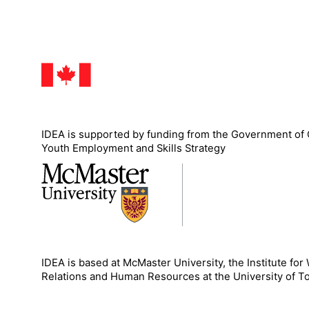
IDEA is supported by funding from the Government of
Youth Employment and Skills Strategy
IDEA is based at McMaster University, the Institute for
Relations and Human Resources at the University of T