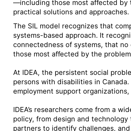
—including those most affected by 
practical solutions and approaches
The SIL model recognizes that compl
systems-based approach. It recogniz
connectedness of systems, that no 
those most affected by the problems
At IDEA, the persistent social pro
persons with disabilities in Canada.
employment support organizations, 
IDEA’s researchers come from a wide 
policy, from design and technology
partners to identify challenges, an