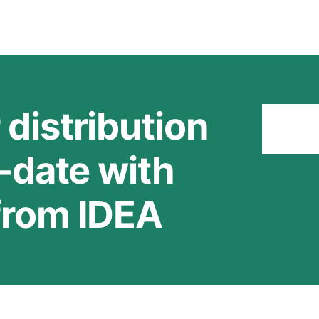
 distribution
Stay
o-date with
 from IDEA