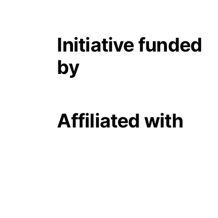
Initiative funded
by
Affiliated with