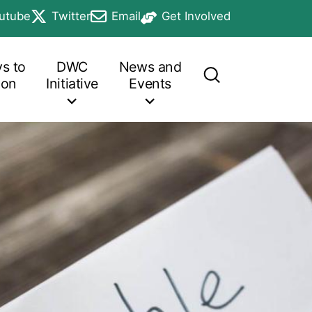
utube
Twitter
Email
Get Involved
b
in a new tab
opens in a new tab
opens in a new tab
opens in a new tab
s to
DWC
News and
ion
Initiative
Events