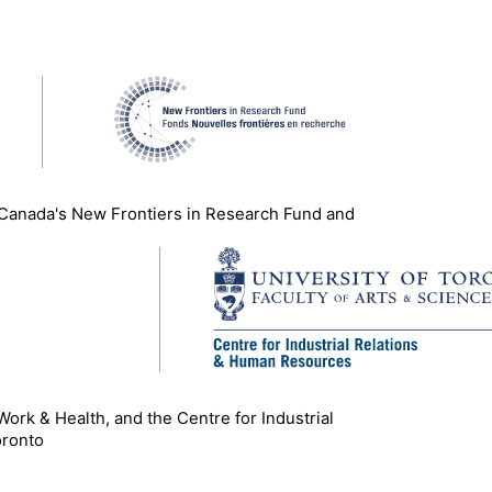
 Canada's New Frontiers in Research Fund and
 Work & Health, and the Centre for Industrial
oronto