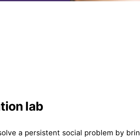
tion lab
 solve a persistent social problem by br