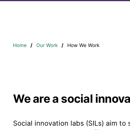
Breadcrumb
Home
Our Work
How We Work
We are a social innova
Social innovation labs (SILs) aim to