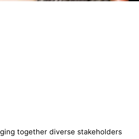
inging together diverse stakeholders