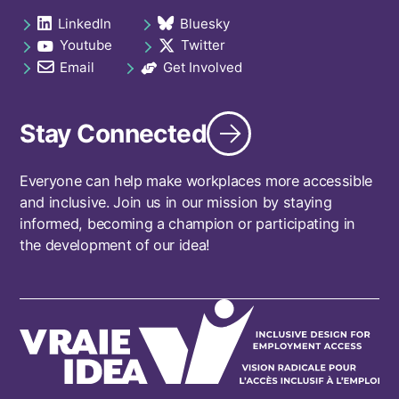
navigation
LinkedIn
Bluesky
Social
opens in a new tab
opens in a new tab
Youtube
Twitter
links
opens in a new tab
opens in a new tab
footer
Email
Get Involved
opens in a new tab
opens in a new tab
Stay Connected
Everyone can help make workplaces more accessible
and inclusive. Join us in our mission by staying
informed, becoming a champion or participating in
the development of our idea!