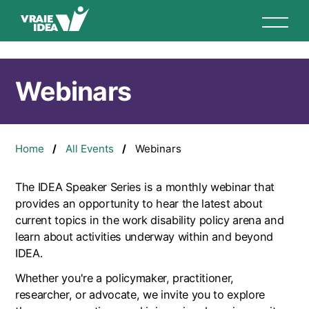
Skip
to
main
content
Webinars
Breadcrumb
Home
All Events
Webinars
The IDEA Speaker Series is a monthly webinar that
provides an opportunity to hear the latest about
current topics in the work disability policy arena and
learn about activities underway within and beyond
IDEA.
Whether you're a policymaker, practitioner,
researcher, or advocate, we invite you to explore