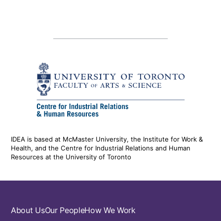
IDEA is based at McMaster University, the Institute for Work &
Health, and the Centre for Industrial Relations and Human
Resources at the University of Toronto
Footer
About Us
Our People
How We Work