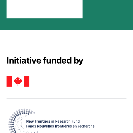
Stay connected
Initiative funded by