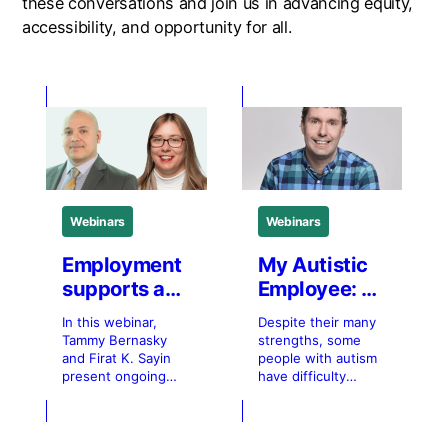
these conversations and join us in advancing equity,
accessibility, and opportunity for all.
Webinars
Webinars
Employment
My Autistic
supports and
Employee: A
best
mobile app
In this webinar,
Despite their many
practices for
to promote
Tammy Bernasky
strengths, some
hiring
more
and Firat K. Sayin
people with autism
present ongoing
have difficulty
immigrants
inclusive
research examining
maintaining
with
work
employment
employment. One of
disabilities
environments
supports for
the barriers to job