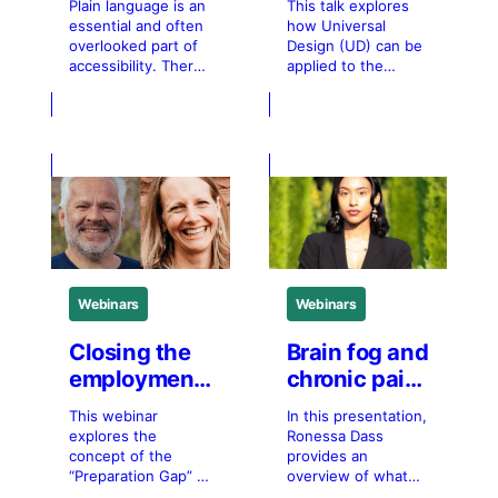
Plain language is an
This talk explores
universal
essential and often
how Universal
design from
overlooked part of
Design (UD) can be
accessibility. There
applied to the
transit to the
is a myth that plain
journey to work,
workplace
language is only
from getting to
useful for specific
work, to being at
populations. The
work, to sustaining
reality is that
participation over
everyone benefits
time. Drawing on
from plain language.
the Goals of UD, it
This 1-hour session
examines how
introduces you to
transportation and
plain language:
workplace
what it is, why it
environments can
Webinars
Webinars
matters, and who
shape inclusion for
a broad range of
users. The
Closing the
Brain fog and
employment
chronic pain
gap in
in the
This webinar
In this presentation,
inclusive
workplace
explores the
Ronessa Dass
employment
concept of the
provides an
“Preparation Gap” in
overview of what
inclusive
chronic pain related