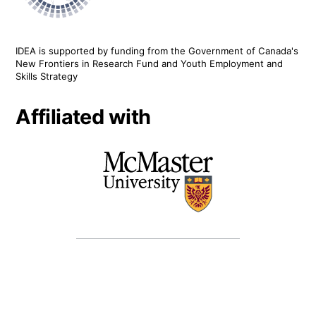
IDEA is supported by funding from the Government of Canada's
New Frontiers in Research Fund and Youth Employment and
Skills Strategy
Affiliated with