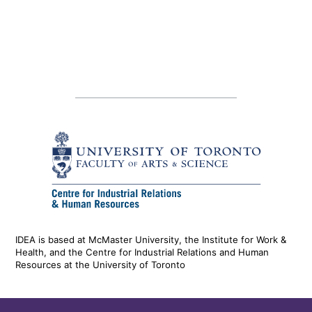
IDEA is based at McMaster University, the Institute for Work &
Health, and the Centre for Industrial Relations and Human
Resources at the University of Toronto