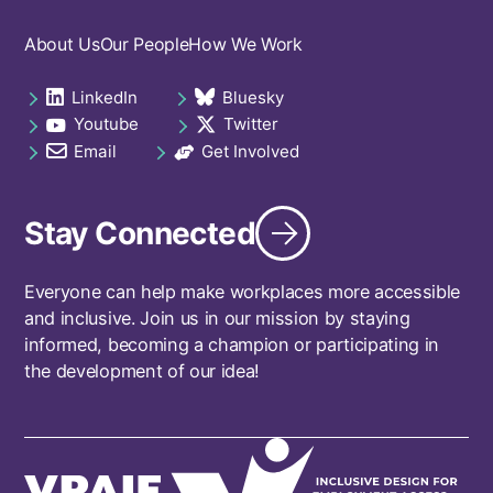
Footer
About Us
Our People
How We Work
navigation
LinkedIn
Bluesky
Social
opens in a new tab
opens in a new tab
Youtube
Twitter
links
opens in a new tab
opens in a new tab
footer
Email
Get Involved
opens in a new tab
opens in a new tab
Stay Connected
Everyone can help make workplaces more accessible
and inclusive. Join us in our mission by staying
informed, becoming a champion or participating in
the development of our idea!