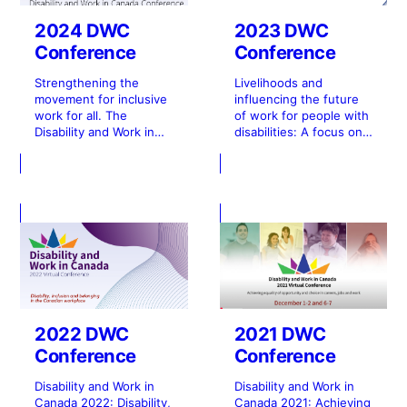
2024 DWC
2023 DWC
Conference
Conference
Strengthening the
Livelihoods and
movement for inclusive
influencing the future
work for all. The
of work for people with
Disability and Work in
disabilities: A focus on
Canada (DWC) 2024
rights, and quality of
Virtual Conference took
life. The Disability and
place over four days in
Work in Canada 2023
November and
(DWC 2023)
December.
Conference was held
in- person in Ottawa
and virtually over two
days in November.
2022 DWC
2021 DWC
Conference
Conference
Disability and Work in
Disability and Work in
Canada 2022: Disability,
Canada 2021: Achieving