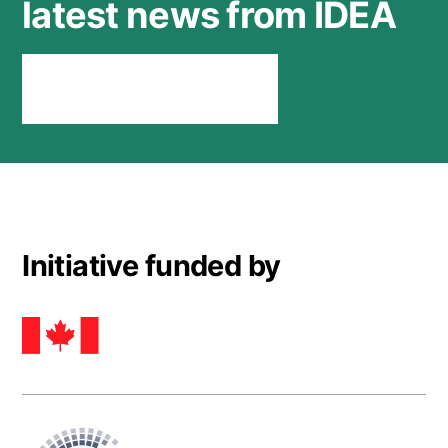
latest news from IDEA
Stay connected
Initiative funded by