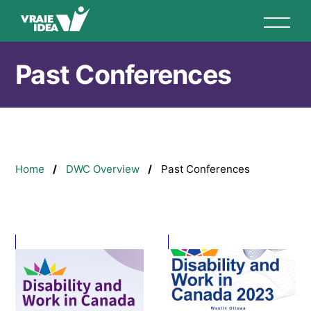
Skip
to
main
content
Past Conferences
Breadcrumb
Home
DWC Overview
Past Conferences