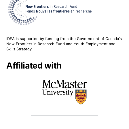
IDEA is supported by funding from the Government of Canada's
New Frontiers in Research Fund and Youth Employment and
Skills Strategy
Affiliated with