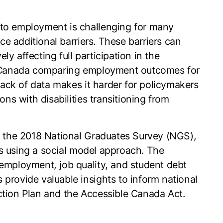
 to employment is challenging for many
ace additional barriers. These barriers can
ely affecting full participation in the
in Canada comparing employment outcomes for
 lack of data makes it harder for policymakers
ons with disabilities transitioning from
om the 2018 National Graduates Survey (NGS),
ons using a social model approach. The
employment, job quality, and student debt
provide valuable insights to inform national
 Action Plan and the Accessible Canada Act.