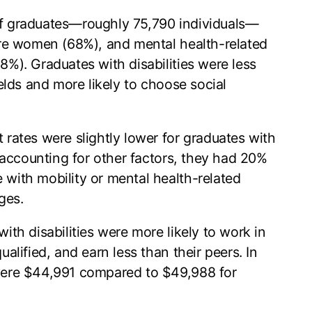
 graduates—roughly 75,790 individuals—
ere women (68%), and mental health-related
%). Graduates with disabilities were less
elds and more likely to choose social
ates were slightly lower for graduates with
r accounting for other factors, they had 20%
with mobility or mental health-related
ges.
ith disabilities were more likely to work in
alified, and earn less than their peers. In
were $44,991 compared to $49,988 for