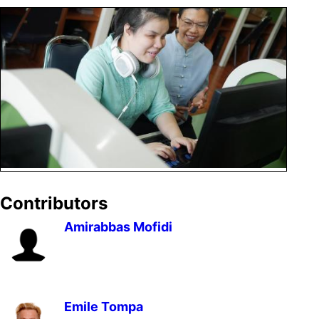
Contributors
Amirabbas Mofidi
Emile Tompa