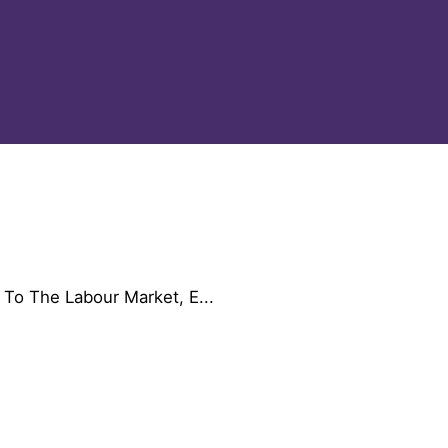
 To The Labour Market, E...