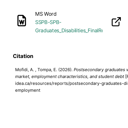
MS Word
SSPB-SPB-
opens in a new tab
Graduates_Disabilities_FinalReport_20
Citation
Mofidi, A. , Tompa, E. (2026).
Postsecondary graduates wit
market, employment characteristics, and student debt
[
idea.ca/resources/reports/postsecondary-graduates-dis
employment