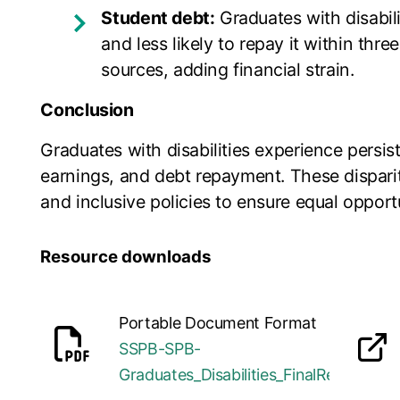
Student debt:
Graduates with disabili
and less likely to repay it within thr
sources, adding financial strain.
Conclusion
Graduates with disabilities experience persis
earnings, and debt repayment. These disparit
and inclusive policies to ensure equal opport
Resource downloads
Portable Document Format
SSPB-SPB-
opens in a new tab
Graduates_Disabilities_FinalReport_20