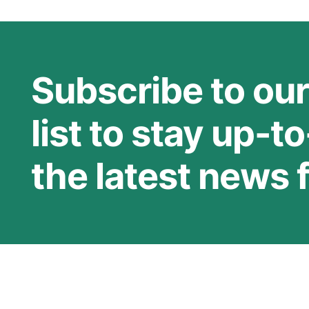
Subscribe to our
list to stay up-t
the latest news