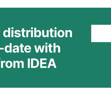
 distribution
Stay
o-date with
 from IDEA