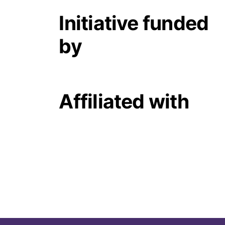
Initiative funded
by
Affiliated with