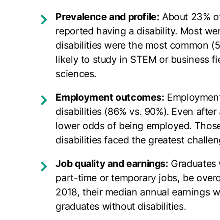
Prevalence and profile:
About 23% of
reported having a disability. Most w
disabilities were the most common (58
likely to study in STEM or business fi
sciences.
Employment outcomes:
Employment r
disabilities (86% vs. 90%). Even afte
lower odds of being employed. Those 
disabilities faced the greatest challen
Job quality and earnings:
Graduates w
part-time or temporary jobs, be overqu
2018, their median annual earnings 
graduates without disabilities.