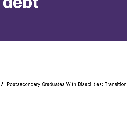
 debt
Postsecondary Graduates With Disabilities: Transition