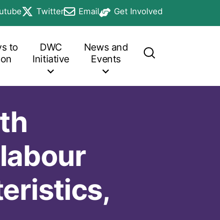
utube
Twitter
Email
Get Involved
b
in a new tab
opens in a new tab
opens in a new tab
opens in a new tab
s to
DWC
News and
ion
Initiative
Events
th
 labour
ristics,