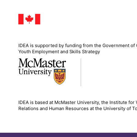
IDEA is supported by funding from the Government of
Youth Employment and Skills Strategy
IDEA is based at McMaster University, the Institute for
Relations and Human Resources at the University of T