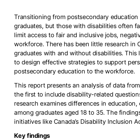
Transitioning from postsecondary education
graduates, but those with disabilities often f
limit access to fair and inclusive jobs, negativ
workforce. There has been little research 
graduates with and without disabilities. This
to design effective strategies to support pers
postsecondary education to the workforce.
This report presents an analysis of data fr
the first to include disability-related questi
research examines differences in education, 
among graduates aged 18 to 35. The findings 
initiatives like Canada’s Disability Inclusion
Key findings