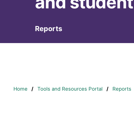
and student
Reports
Breadcrumb
Home
Tools and Resources Portal
Reports