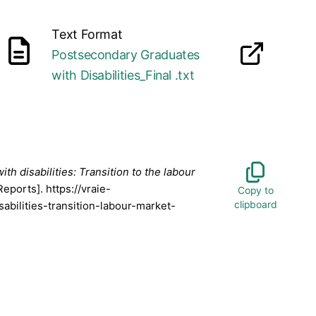
Text Format
Postsecondary Graduates
opens in a new tab
260316.docx
with Disabilities_Final .txt
h disabilities: Transition to the labour
Reports]. https://vraie-
abilities-transition-labour-market-