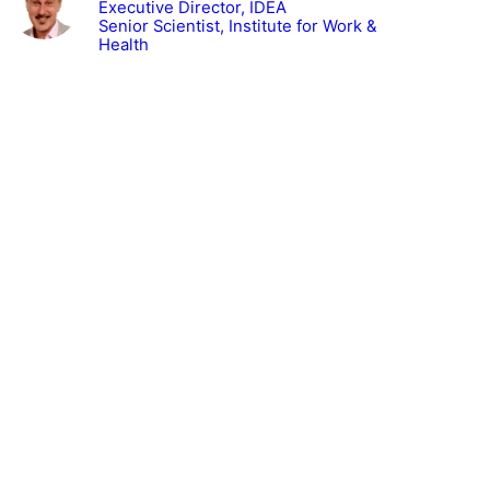
Executive Director, IDEA
Senior Scientist, Institute for Work &
Health