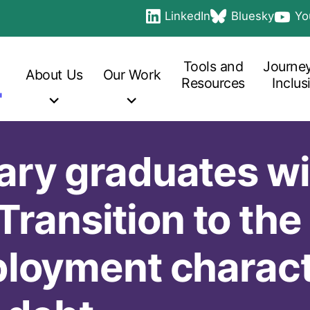
LinkedIn
Bluesky
Yo
Social
opens in a new tab
opens in a new ta
opens 
links
Main
navigation
Tools and
Journey
About
Us
Our
Work
Resources
Inclus
ry graduates wi
 Transition to the
loyment characte