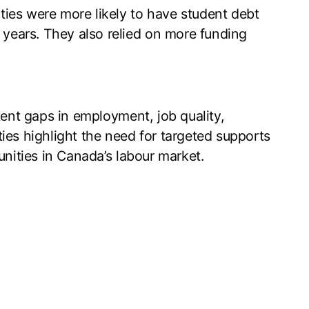
ties were more likely to have student debt
ee years. They also relied on more funding
tent gaps in employment, job quality,
ies highlight the need for targeted supports
unities in Canada’s labour market.
260316.pdf