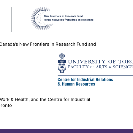
 Canada's New Frontiers in Research Fund and
 Work & Health, and the Centre for Industrial
oronto