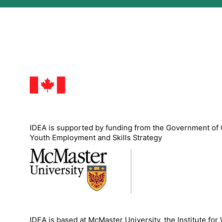
IDEA is supported by funding from the Government of
Youth Employment and Skills Strategy
IDEA is based at McMaster University, the Institute for