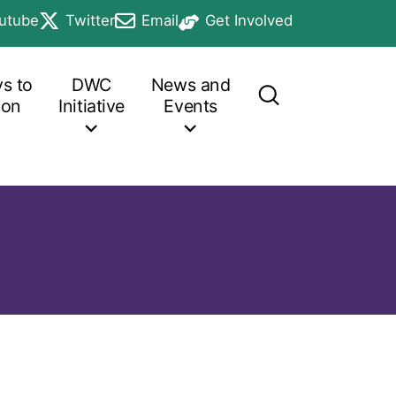
utube
Twitter
Email
Get Involved
b
in a new tab
opens in a new tab
opens in a new tab
opens in a new tab
s to
DWC
News and
ion
Initiative
Events