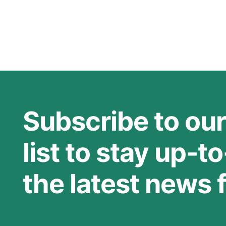
Rehabilitation Hospital
describes a research project
that
Subscribe to our
list to stay up-t
the latest news