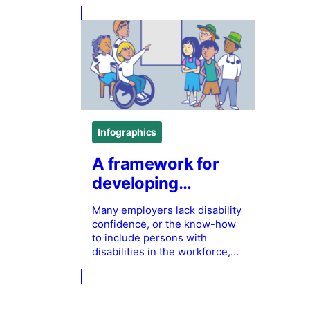
Infographics
A framework for
developing
employer’s
Many employers lack disability
disability
confidence, or the know-how
confidence
to include persons with
disabilities in the workforce,
which can lead to stigma and
discrimination of persons with
disabilities. This infographic
from Holland Bloorview Kids