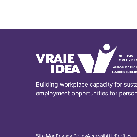
Building workplace capacity for sust
employment opportunities for persons 
Footer
Site Map
Privacy Policy
Accessibility
Profiles