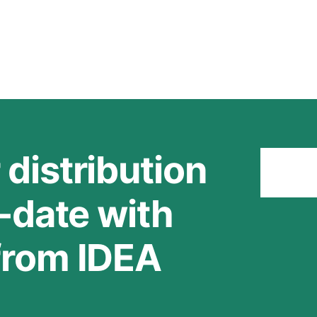
 distribution
Stay
o-date with
 from IDEA