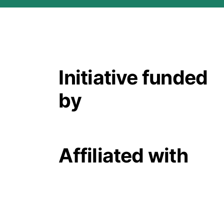
Initiative funded
by
Affiliated with