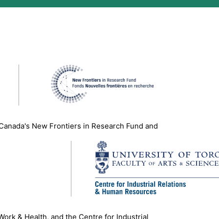
 Canada's New Frontiers in Research Fund and
 Work & Health, and the Centre for Industrial