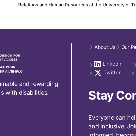
Relations and Human Resources at the University of T
Footer
About Us
Our P
navigation
LinkedIn
Social
opens in a new t
links
Twitter
opens in a new t
footer
ainable and rewarding
Stay Co
with disabilities.
Everyone can hel
and inclusive. Jo
informed, becomi