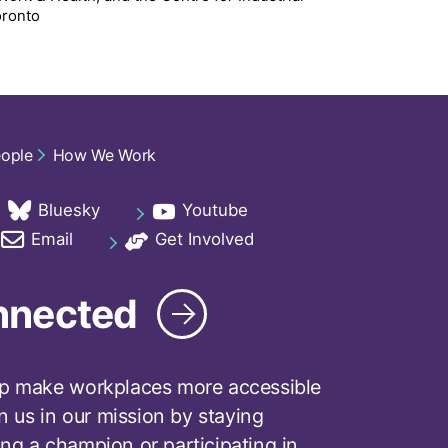
oronto
eople
How We Work
Bluesky
Youtube
ab
opens in a new tab
opens in a new tab
Email
Get Involved
ab
opens in a new tab
opens in a new tab
nnected
p make workplaces more accessible
in us in our mission by staying
ng a champion or participating in