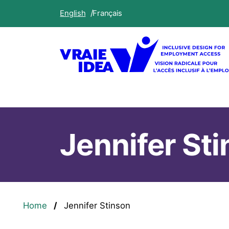
Skip
English
Français
to
main
content
Jennifer St
Breadcrumb
Home
Jennifer Stinson