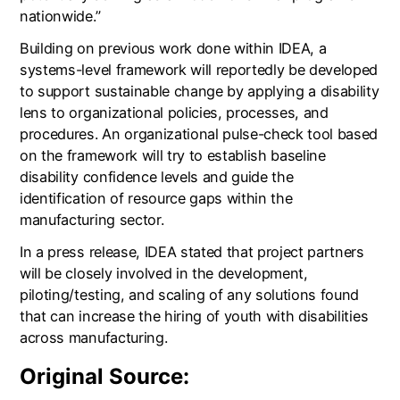
nationwide.”
Building on previous work done within IDEA, a
systems-level framework will reportedly be developed
to support sustainable change by applying a disability
lens to organizational policies, processes, and
procedures. An organizational pulse-check tool based
on the framework will try to establish baseline
disability confidence levels and guide the
identification of resource gaps within the
manufacturing sector.
In a press release, IDEA stated that project partners
will be closely involved in the development,
piloting/testing, and scaling of any solutions found
that can increase the hiring of youth with disabilities
across manufacturing.
Original Source: