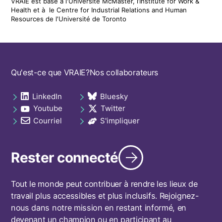
VRAIE est basé à l'Université McMaster, l’Institute for Work &
Health
et
à le
Centre for Industrial Relations and Human
Resources de l'Université de Toronto
Footer
Qu'est-ce que VRAIE?
Nos collaborateurs
navigation
LinkedIn
Bluesky
Social
opens in a new tab
opens in a new tab
Youtube
Twitter
links
opens in a new tab
opens in a new tab
footer
Courriel
S'impliquer
opens in a new tab
opens in a new tab
Rester connecté
Tout le monde peut contribuer à rendre les lieux de
travail plus accessibles et plus inclusifs. Rejoignez-
nous dans notre mission en restant informé, en
devenant un champion ou en participant au