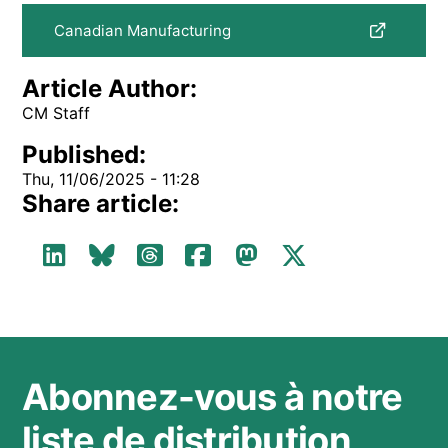
Canadian Manufacturing
Article Author:
CM Staff
Published:
Thu, 11/06/2025 - 11:28
Share article:
Abonnez-vous à notre
liste de distribution