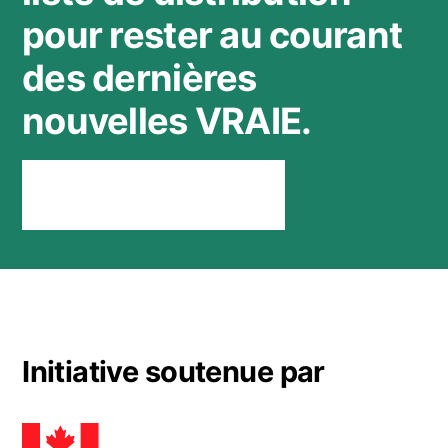
pour rester au courant
des dernières
nouvelles VRAIE.
Rester connecté
Initiative soutenue par