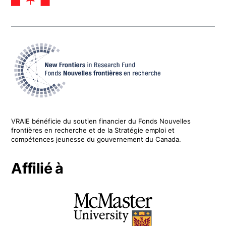
VRAIE
bénéficie du soutien financier du
Fonds Nouvelles
frontières en recherche
et de la Stratégie emploi et
compétences jeunesse du gouvernement du Canada.
Affilié à