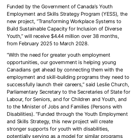
Funded by the Government of Canada’s Youth
Employment and Skills Strategy Program (YESS), the
new project, “Transforming Workplace Systems to
Build Sustainable Capacity for Inclusion of Diverse
Youth,” will receive $4.44 million over 38 months,
from February 2025 to March 2028.
“With the need for greater youth employment
opportunities, our government is helping young
Canadians get ahead by connecting them with the
employment and skill-building programs they need to
successfully launch their careers,” said Leslie Church,
Parliamentary Secretary to the Secretaries of State for
Labour, for Seniors, and for Children and Youth, and
to the Minister of Jobs and Families (Persons with
Disabilities). “Funded through the Youth Employment
and Skills Strategy, this new project will create
stronger supports for youth with disabilities,
potentially serving as a model for similar programs