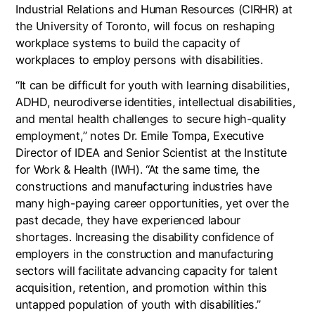
Industrial Relations and Human Resources (CIRHR) at
the University of Toronto, will focus on reshaping
workplace systems to build the capacity of
workplaces to employ persons with disabilities.
“It can be difficult for youth with learning disabilities,
ADHD, neurodiverse identities, intellectual disabilities,
and mental health challenges to secure high-quality
employment,” notes Dr. Emile Tompa, Executive
Director of IDEA and Senior Scientist at the Institute
for Work & Health (IWH). “At the same time, the
constructions and manufacturing industries have
many high-paying career opportunities, yet over the
past decade, they have experienced labour
shortages. Increasing the disability confidence of
employers in the construction and manufacturing
sectors will facilitate advancing capacity for talent
acquisition, retention, and promotion within this
untapped population of youth with disabilities.”