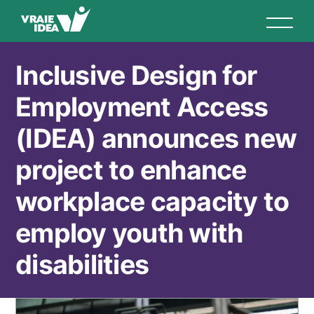
Aller
au
contenu
principal
Inclusive Design for
Employment Access
(IDEA) announces new
project to enhance
workplace capacity to
employ youth with
disabilities