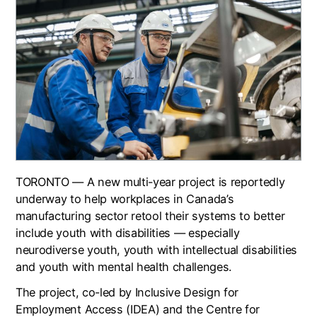
TORONTO — A new multi-year project is reportedly
underway to help workplaces in Canada’s
manufacturing sector retool their systems to better
include youth with disabilities — especially
neurodiverse youth, youth with intellectual disabilities
and youth with mental health challenges.
The project, co-led by Inclusive Design for
Employment Access (IDEA) and the Centre for